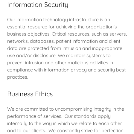
Information Security
Our information technology infrastructure is an
essential resource for achieving the organization's
business objectives. Critical resources, such as servers,
networks, databases, patient information and client
data are protected from intrusion and inappropriate
use and/or disclosure. We maintain systems to
prevent intrusion and other malicious activities in
compliance with information privacy and security best
practices.
Business Ethics
We are committed to uncompromising integrity in the
performance of services. Our standards apply
internally to the way in which we relate to each other
and to our clients. We constantly strive for perfection