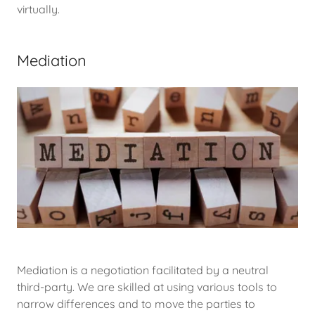
virtually.
Mediation
Mediation is a negotiation facilitated by a neutral
third-party. We are skilled at using various tools to
narrow differences and to move the parties to