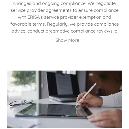
changes and ongoing compliance. We negotiate
service provider agreements to ensure compliance
with ERISA's service provider exemption and
favorable terms. Regularly, we provide compliance
advice, conduct preemptive compliance reviews, p
Show More