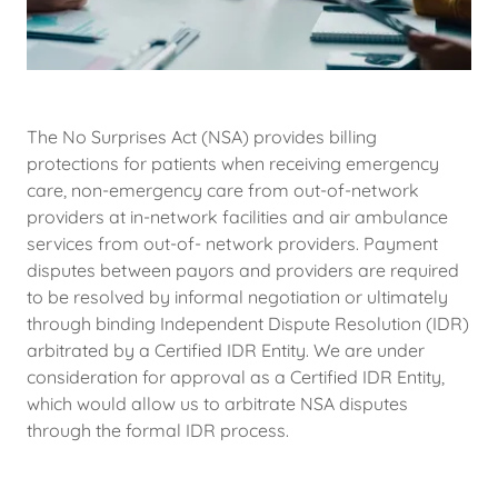
The No Surprises Act (NSA) provides billing
protections for patients when receiving emergency
care, non-emergency care from out-of-network
providers at in-network facilities and air ambulance
services from out-of- network providers. Payment
disputes between payors and providers are required
to be resolved by informal negotiation or ultimately
through binding Independent Dispute Resolution (IDR)
arbitrated by a Certified IDR Entity. We are under
consideration for approval as a Certified IDR Entity,
which would allow us to arbitrate NSA disputes
through the formal IDR process.