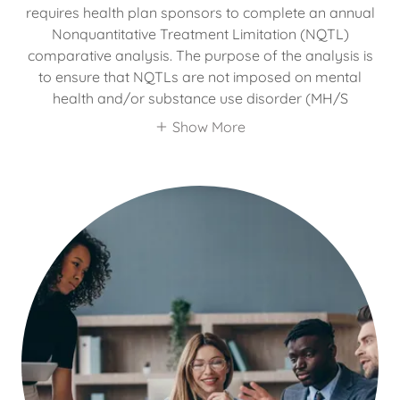
requires health plan sponsors to complete an annual
Nonquantitative Treatment Limitation (NQTL)
comparative analysis. The purpose of the analysis is
to ensure that NQTLs are not imposed on mental
health and/or substance use disorder (MH/S
Show More