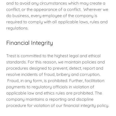
and to avoid any circumstances which may create a
conflict, or the appearance of a conflict. Wherever we
do business, every employee of the company is
required to comply with all applicable laws, rules and
regulations.
Financial Integrity
Trest is committed to the highest legal and ethical
standards. For this reason, we maintain policies and
procedures designed to prevent, detect, report and
resolve incidents of fraud, bribery and corruption.
Fraud, in any form, is prohibited. Further, facilitation
payments to regulatory officials in violation of
applicable law and ethics rules are prohibited. The
company maintains a reporting and discipline
procedure for violation of our financial integrity policy.