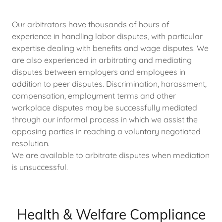
Our arbitrators have thousands of hours of
experience in handling labor disputes, with particular
expertise dealing with benefits and wage disputes. We
are also experienced in arbitrating and mediating
disputes between employers and employees in
addition to peer disputes. Discrimination, harassment,
compensation, employment terms and other
workplace disputes may be successfully mediated
through our informal process in which we assist the
opposing parties in reaching a voluntary negotiated
resolution.
We are available to arbitrate disputes when mediation
is unsuccessful.
Health & Welfare Compliance