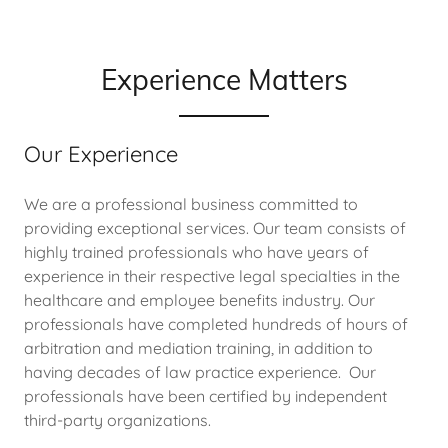
Experience Matters
Our Experience
We are a professional business committed to
providing exceptional services. Our team consists of
highly trained professionals who have years of
experience in their respective legal specialties in the
healthcare and employee benefits industry. Our
professionals have completed hundreds of hours of
arbitration and mediation training, in addition to
having decades of law practice experience. Our
professionals have been certified by independent
third-party organizations.