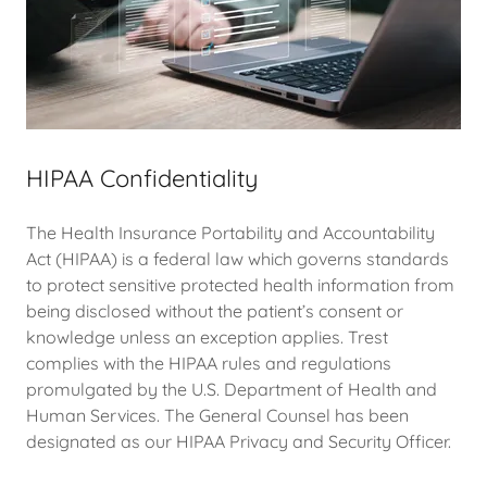
HIPAA Confidentiality
The Health Insurance Portability and Accountability
Act (HIPAA) is a federal law which governs standards
to protect sensitive protected health information from
being disclosed without the patient’s consent or
knowledge unless an exception applies. Trest
complies with the HIPAA rules and regulations
promulgated by the U.S. Department of Health and
Human Services. The General Counsel has been
designated as our HIPAA Privacy and Security Officer.