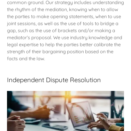
common ground. Our strategy includes understanding
the rhythm of the mediation, knowing when to allow
the parties to make opening statements, when to use
joint sessions, as well as the use of tools to bridge a
gap, such as the use of brackets and/or making a
mediator’s proposal. We use industry knowledge and
legal expertise to help the parties better calibrate the
strength of their bargaining position based on the
facts and the law.
Independent Dispute Resolution