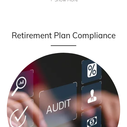
Retirement Plan Compliance