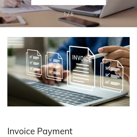
1 / 6
Invoice Payment