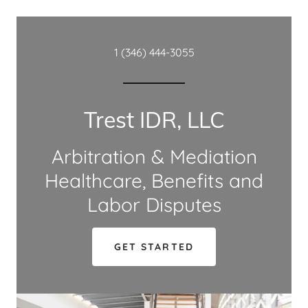
1 (346) 444-3055
Trest IDR, LLC
Arbitration & Mediation
Healthcare, Benefits and
Labor Disputes
GET STARTED