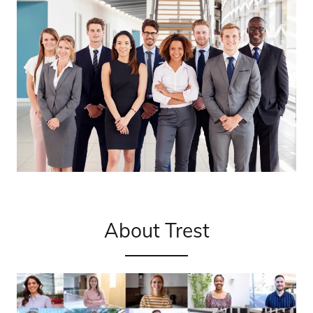
About Trest