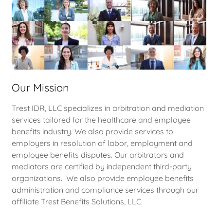
Our Mission
Trest IDR, LLC specializes in arbitration and mediation
services tailored for the healthcare and employee
benefits industry. We also provide services to
employers in resolution of labor, employment and
employee benefits disputes. Our arbitrators and
mediators are certified by independent third-party
organizations. We also provide employee benefits
administration and compliance services through our
affiliate Trest Benefits Solutions, LLC.