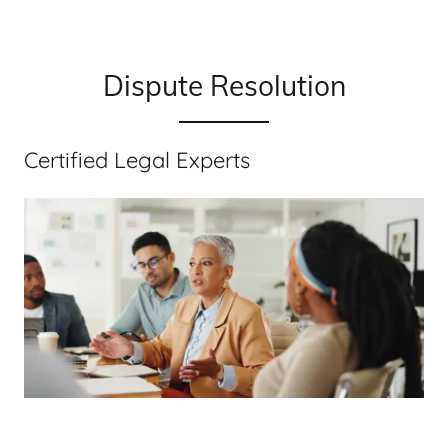
Dispute Resolution
Certified Legal Experts