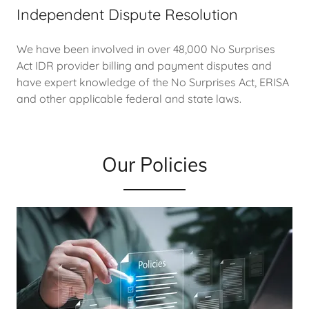
Independent Dispute Resolution
We have been involved in over 48,000 No Surprises
Act IDR provider billing and payment disputes and
have expert knowledge of the No Surprises Act, ERISA
and other applicable federal and state laws.
Our Policies