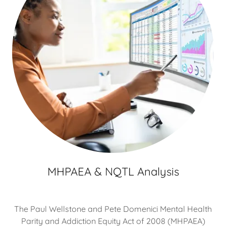
MHPAEA & NQTL Analysis
The Paul Wellstone and Pete Domenici Mental Health
Parity and Addiction Equity Act of 2008 (MHPAEA)