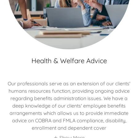
Health & Welfare Advice
Our professionals serve as an extension of our clients'
humans resources function, providing ongoing advice
regarding benefits administration issues. We have a
deep knowledge of our clients' employee benefits
arrangements which allows us to provide immediate
advice on COBRA and FMLA compliance, disability,
enrollment and dependent cover
Show More