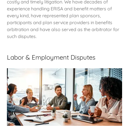
costly and timely litigation. We have decades of
experience handling ERISA and benefit matters of
every kind, have represented plan sponsors,
participants and plan service providers in benefits
arbitration and have also served as the arbitrator for
such disputes.
Labor & Employment Disputes