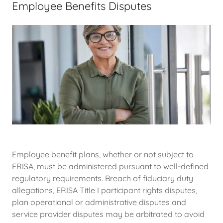
Employee Benefits Disputes
Employee benefit plans, whether or not subject to
ERISA, must be administered pursuant to well-defined
regulatory requirements. Breach of fiduciary duty
allegations, ERISA Title I participant rights disputes,
plan operational or administrative disputes and
service provider disputes may be arbitrated to avoid