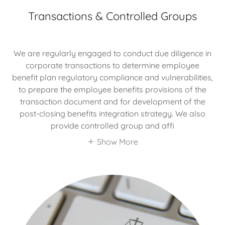
Transactions & Controlled Groups
We are regularly engaged to conduct due diligence in
corporate transactions to determine employee
benefit plan regulatory compliance and vulnerabilities,
to prepare the employee benefits provisions of the
transaction document and for development of the
post-closing benefits integration strategy. We also
provide controlled group and affi
Show More