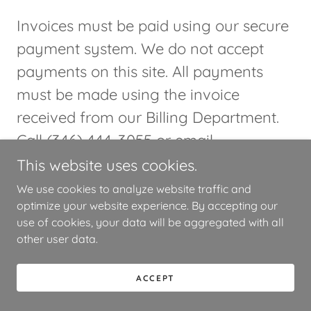
Invoices must be paid using our secure
payment system. We do not accept
payments on this site. All payments
must be made using the invoice
received from our Billing Department.
Call (346) 444-3055 or email
info@trestidr.com
with any questions.
This website uses cookies.
We use cookies to analyze website traffic and
optimize your website experience. By accepting our
use of cookies, your data will be aggregated with all
other user data.
Contact Us
ACCEPT
Drop us a line!