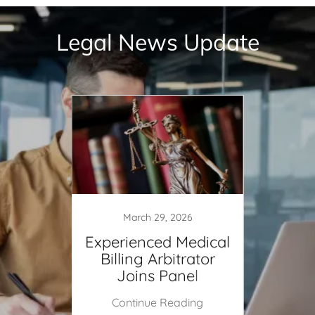
Legal News Update
March 29, 2026
ical
Experienced Medical
Tres
for
Billing Arbitrator
NSA
Entity
Joins Panel
Entit
ing
Continue Reading
Co