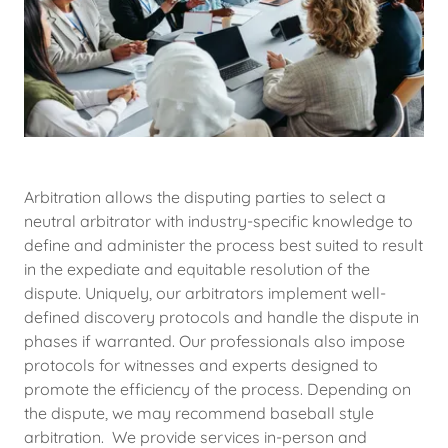
Arbitration allows the disputing parties to select a
neutral arbitrator with industry-specific knowledge to
define and administer the process best suited to result
in the expediate and equitable resolution of the
dispute. Uniquely, our arbitrators implement well-
defined discovery protocols and handle the dispute in
phases if warranted. Our professionals also impose
protocols for witnesses and experts designed to
promote the efficiency of the process. Depending on
the dispute, we may recommend baseball style
arbitration. We provide services in-person and