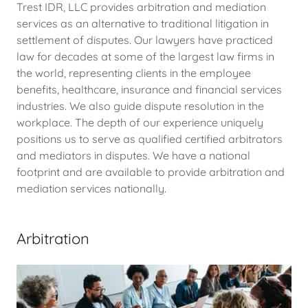
Trest IDR, LLC provides arbitration and mediation
services as an alternative to traditional litigation in
settlement of disputes. Our lawyers have practiced
law for decades at some of the largest law firms in
the world, representing clients in the employee
benefits, healthcare, insurance and financial services
industries. We also guide dispute resolution in the
workplace. The depth of our experience uniquely
positions us to serve as qualified certified arbitrators
and mediators in disputes. We have a national
footprint and are available to provide arbitration and
mediation services nationally.
Arbitration