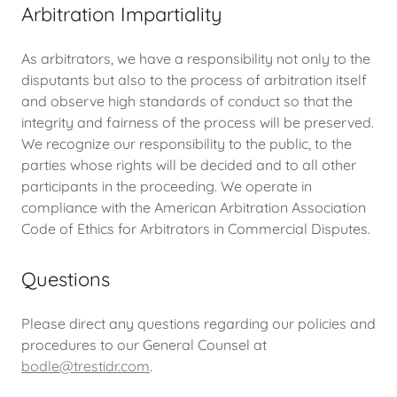
Arbitration Impartiality
As arbitrators, we have a responsibility not only to the
disputants but also to the process of arbitration itself
and observe high standards of conduct so that the
integrity and fairness of the process will be preserved.
We recognize our responsibility to the public, to the
parties whose rights will be decided and to all other
participants in the proceeding. We operate in
compliance with the American Arbitration Association
Code of Ethics for Arbitrators in Commercial Disputes.
Questions
Please direct any questions regarding our policies and
procedures to our General Counsel at
bodle@trestidr.com
.