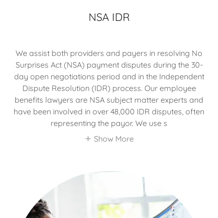
NSA IDR
We assist both providers and payers in resolving No
Surprises Act (NSA) payment disputes during the 30-
day open negotiations period and in the Independent
Dispute Resolution (IDR) process. Our employee
benefits lawyers are NSA subject matter experts and
have been involved in over 48,000 IDR disputes, often
representing the payor. We use s
Show More