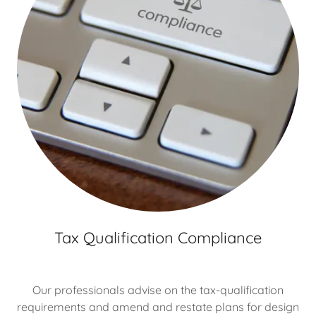
Tax Qualification Compliance
Our professionals advise on the tax-qualification
requirements and amend and restate plans for design