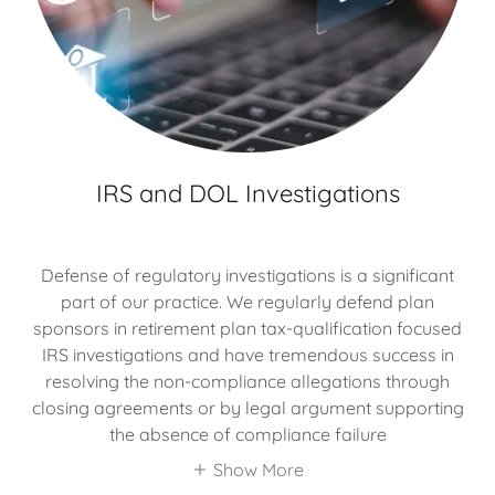
IRS and DOL Investigations
Defense of regulatory investigations is a significant
part of our practice. We regularly defend plan
sponsors in retirement plan tax-qualification focused
IRS investigations and have tremendous success in
resolving the non-compliance allegations through
closing agreements or by legal argument supporting
the absence of compliance failure
Show More